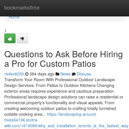
Home
bookmarkstime
Home
1
Questions to Ask Before Hiring
a Pro for Custom Patios
neilsv6050
384 days ago
News
Discuss
Transform Your Room With Professional Outdoor Landscape
Design Services: From Patios to Outdoor Kitchens Changing
exterior areas requires experience and cautious preparation.
Professional landscape design solutions can raise a residential or
commercial property's functionality and visual appeals. From
creating welcoming outdoor patios to crafting totally furnished
outside cooking area...
https://landscaping-around-
trees54196.levitra-
wiki.com/1619085/why_sod_installation_toronto_is_the_fastest_wa