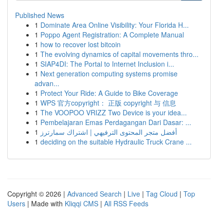
Published News
1
Dominate Area Online Visibility: Your Florida H...
1
Poppo Agent Registration: A Complete Manual
1
how to recover lost bitcoin
1
The evolving dynamics of capital movements thro...
1
SIAP4DI: The Portal to Internet Inclusion i...
1
Next generation computing systems promise
advan...
1
Protect Your Ride: A Guide to Bike Coverage
1
WPS 官方copyright： 正版 copyright 与 信息
1
The VOOPOO VRIZZ Two Device is your idea...
1
Pembelajaran Emas Perdagangan Dari Dasar: ...
1
أفضل متجر المحتوى الترفيهي | اشتراك سمارترز
1
deciding on the suitable Hydraulic Truck Crane ...
Copyright © 2026 |
Advanced Search
|
Live
|
Tag Cloud
|
Top
Users
| Made with
Kliqqi CMS
|
All RSS Feeds