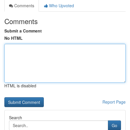
Comments
Who Upvoted
Comments
Submit a Comment
No HTML
HTML is disabled
Report Page
Search
Go