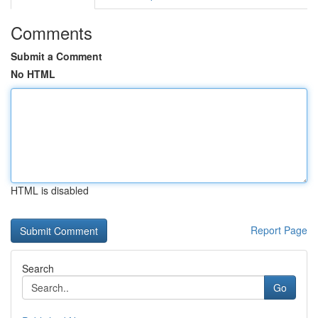
Comments
Submit a Comment
No HTML
HTML is disabled
Report Page
Search
Go