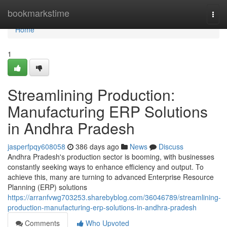
Home
bookmarkstime
Togg
navi
Home
1
Streamlining Production:
Manufacturing ERP Solutions
in Andhra Pradesh
jasperfpqy608058
386 days ago
News
Discuss
Andhra Pradesh's production sector is booming, with businesses
constantly seeking ways to enhance efficiency and output. To
achieve this, many are turning to advanced Enterprise Resource
Planning (ERP) solutions
https://arranfvwg703253.sharebyblog.com/36046789/streamlining-
production-manufacturing-erp-solutions-in-andhra-pradesh
Comments
Who Upvoted