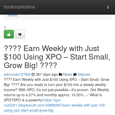
Home
bookmarkstime
Togg
navi
Home
1
???? Earn Weekly with Just
$100 Using XPO – Start Small,
Grow Big! ????
edmundx727ikl4
387 days ago
News
Discuss
???? Earn Weekly with Just $100 Using XPO – Start Small, Grow
Big! ???? Are you ready to turn your $100 into a steady weekly
income? With XPO, it’s not just possible—it’s proven. Get Weekly
returns up to 4.27% and monthly approx. 16.50%. ✅ What is
XPO?XPO is a powerful
https://xpo-
ru22221.blog4youth.com/36886387/earn-weekly-with-just-100-
using-xpo-start-small-grow-big