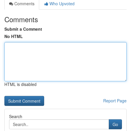
Comments
Who Upvoted
Comments
Submit a Comment
No HTML
HTML is disabled
Report Page
Search
Go