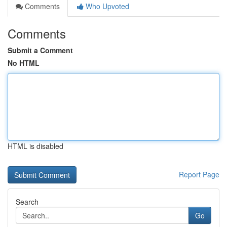
Comments
Who Upvoted
Comments
Submit a Comment
No HTML
HTML is disabled
Report Page
Search
Go