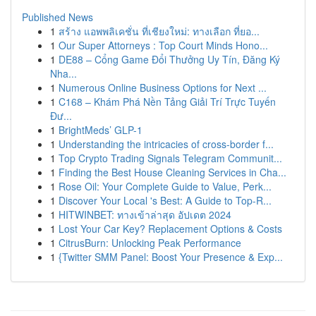
Published News
1
สร้าง แอพพลิเคชั่น ที่เชียงใหม่: ทางเลือก ที่ยอ...
1
Our Super Attorneys : Top Court Minds Hono...
1
DE88 – Cổng Game Đổi Thưởng Uy Tín, Đăng Ký
Nha...
1
Numerous Online Business Options for Next ...
1
C168 – Khám Phá Nền Tảng Giải Trí Trực Tuyến
Đư...
1
BrightMeds’ GLP-1
1
Understanding the intricacies of cross-border f...
1
Top Crypto Trading Signals Telegram Communit...
1
Finding the Best House Cleaning Services in Cha...
1
Rose Oil: Your Complete Guide to Value, Perk...
1
Discover Your Local 's Best: A Guide to Top-R...
1
HITWINBET: ทางเข้าล่าสุด อัปเดต 2024
1
Lost Your Car Key? Replacement Options & Costs
1
CitrusBurn: Unlocking Peak Performance
1
{Twitter SMM Panel: Boost Your Presence & Exp...