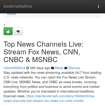
Home
bookmarkstime
Togg
navi
Home
1
Top News Channels Live:
Stream Fox News, CNN,
CNBC & MSNBC
roberti259hrz4
385 days ago
News
Discuss
Stay updated with live news streaming available 24/7 from leading
U.S. news networks. You can catch the Fox News Live Stream,
CNN Live, MSNBC News, and CNBC as news breaks, covering
everything from politics and business to world events and market
updates. Whether you’re interested in international headlines,
financial news,
https://siambookmark.com/story19949433/top-
news-channels-live-stream-fox-news-cnn-cnbc-msnbc