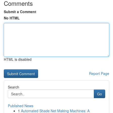
Comments
Submit a Comment
No HTML
HTML is disabled
Report Page
Search
Go
Published News
1
Automated Shade Net Making Machines: A