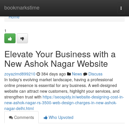
Home
bookmarkstime
Togg
navi
Home
1
Elevate Your Business with a
New Ashok Nagar Website
zoyazimd899210
384 days ago
News
Discuss
In today's evolving market landscape, having a professional
online presence is essential for any business. A well-designed
website can attract new customers, highlight your services, and
strengthen trust with
https://seospidy.in/website-designing-cost-in-
new-ashok-nagar-rs-3500-web-design-charges-in-new-ashok-
nagar-delhi.html
Comments
Who Upvoted