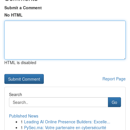
Submit a Comment
No HTML
HTML is disabled
Report Page
Search
Go
Published News
1
Leading AI Online Presence Builders: Excelle...
1
PySec.ma: Votre partenaire en cybersécurité