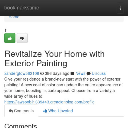
Home
bookmarkstime
Togg
navi
Home
1
Revitalize Your Home with
Exterior Painting
xandergtqw562108
386 days ago
News
Discuss
Give your residence a brand-new start with the power of exterior
painting! A new coat of color can update the entire appearance of
your home, boosting its curb appeal. Choose from a variety a
wide array of hues to
https://lawsonbjhj639443.creacionblog.com/profile
Comments
Who Upvoted
Comments