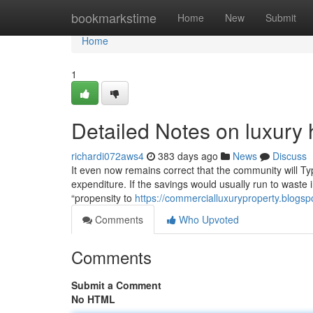
Home
bookmarkstime
Home
New
Submit
Home
1
Detailed Notes on luxury
richardi072aws4
383 days ago
News
Discuss
It even now remains correct that the community will Typ
expenditure. If the savings would usually run to waste i
“propensity to
https://commercialluxuryproperty.blogs
Comments
Who Upvoted
Comments
Submit a Comment
No HTML