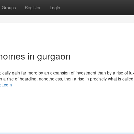
Groups
Register
Login
 homes in gurgaon
ically gain far more by an expansion of investment than by a rise of lu
n a rise of hoarding, nonetheless, then a rise in precisely what is called
pot.com