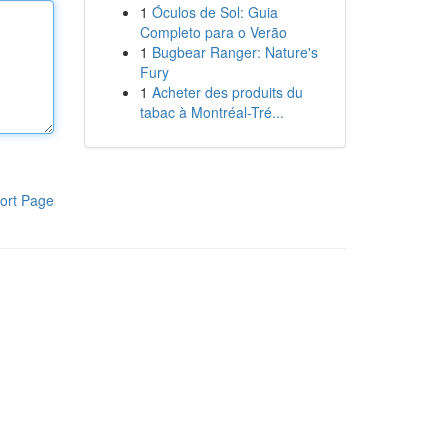
1
Óculos de Sol: Guia
Completo para o Verão
1
Bugbear Ranger: Nature's
Fury
1
Acheter des produits du
tabac à Montréal-Tré...
ort Page