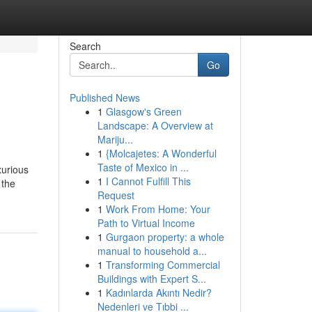
Search
Go
Published News
1
Glasgow's Green
Landscape: A Overview at
Mariju...
1
{Molcajetes: A Wonderful
Taste of Mexico in ...
xurious
1
I Cannot Fulfill This
 the
Request
1
Work From Home: Your
Path to Virtual Income
1
Gurgaon property: a whole
manual to household a...
1
Transforming Commercial
Buildings with Expert S...
1
Kadınlarda Akıntı Nedir?
Nedenleri ve Tıbbi ...