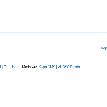
Rep
d
|
Top Users
| Made with
Kliqqi CMS
|
All RSS Feeds