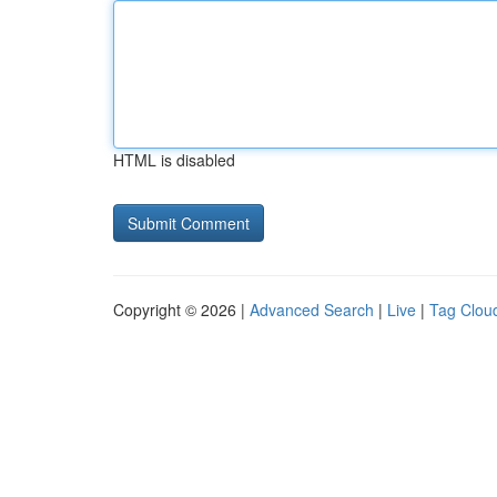
HTML is disabled
Copyright © 2026 |
Advanced Search
|
Live
|
Tag Clou