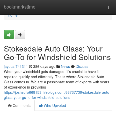
Home
bookmarkstime
Togg
navi
Home
1
Stokesdale Auto Glass: Your
Go-To for Windshield Solutions
jayqcaf741311
386 days ago
News
Discuss
When your windshield gets damaged, it's crucial to have it
repaired quickly and efficiently. That's where Stokesdale Auto
Glass comes in. We are a passionate team of experts with years
of experience in providing
https://joshsdro668153.fireblogz.com/66737739/stokesdale-auto-
glass-your-go-to-for-windshield-solutions
Comments
Who Upvoted