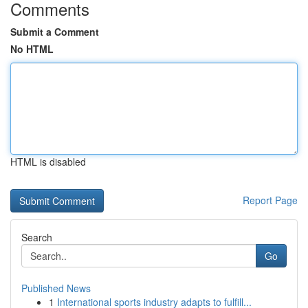
Comments
Submit a Comment
No HTML
HTML is disabled
Report Page
Search
Go
Published News
1
International sports industry adapts to fulfill...