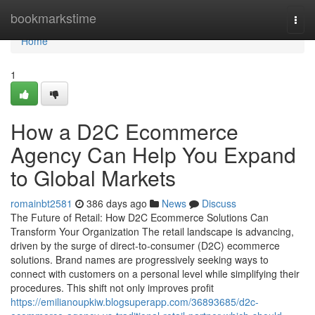
Home
bookmarkstime
Togg
navi
Home
1
How a D2C Ecommerce
Agency Can Help You Expand
to Global Markets
romainbt2581
386 days ago
News
Discuss
The Future of Retail: How D2C Ecommerce Solutions Can
Transform Your Organization The retail landscape is advancing,
driven by the surge of direct-to-consumer (D2C) ecommerce
solutions. Brand names are progressively seeking ways to
connect with customers on a personal level while simplifying their
procedures. This shift not only improves profit
https://emilianoupkiw.blogsuperapp.com/36893685/d2c-