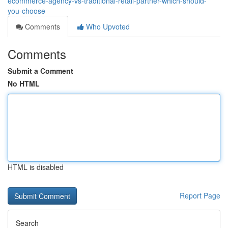
ecommerce-agency-vs-traditional-retail-partner-which-should-
you-choose
Comments
Who Upvoted
Comments
Submit a Comment
No HTML
HTML is disabled
Report Page
Search