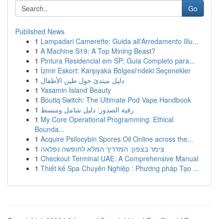
Go
Published News
1
Lampadari Camerette: Guida all'Arredamento Illu...
1
A Machine S19: A Top Mining Beast?
1
Pintura Residencial em SP: Guia Completo para...
1
İzmir Eskort: Karşıyaka Bölgesi'ndeki Seçenekler
1
دليل مبتدئ حول طين الأطفال
1
Yasamin Island Beauty
1
Boutiq Switch: The Ultimate Pod Vape Handbook
1
رقية الصدور: دليل شامل ومبسط
1
My Core Operational Programming: Ethical
Bounda...
1
Acquire Psilocybin Spores Oil Online across the...
1
צימר בצפון: המדריך המלא לחופשה נפלאה
1
Checkout Terminal UAE: A Comprehensive Manual
1
Thiết kế Spa Chuyên Nghiệp : Phương pháp Tạo ...