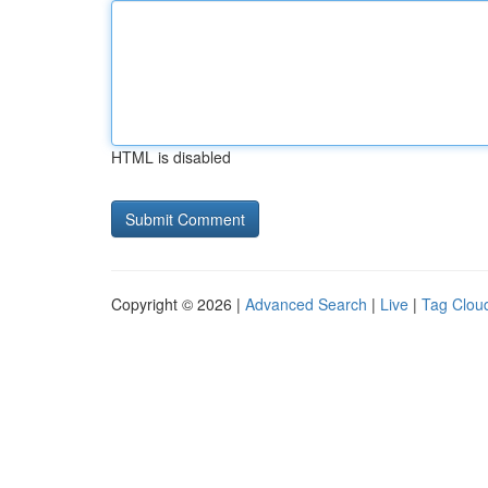
HTML is disabled
Copyright © 2026 |
Advanced Search
|
Live
|
Tag Clou