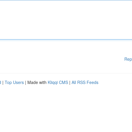
Rep
d
|
Top Users
| Made with
Kliqqi CMS
|
All RSS Feeds