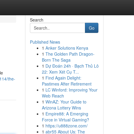
Search
Go
Published News
1
Anker Solutions Kenya
1
The Golden Path Dragon-
Born The Saga
1
Dự Đoán 24h · Bạch Thủ Lô
22: Xem Xét Cụ T...
le
1
Find Again Delight:
114/the-
Pastimes After Retirement
1
LC Winford: Improving Your
Web Reach
1
WinAZ: Your Guide to
Arizona Lottery Wins
1
Empire88: A Emerging
Force in Virtual Gaming?
1
https://u888zone.com/
1
abr55 About Us: The