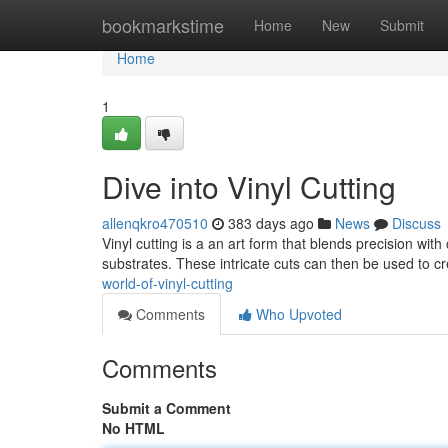
Home
bookmarkstime
Home
New
Submit
Home
1
Dive into Vinyl Cutting
allenqkro470510
383 days ago
News
Discuss
Vinyl cutting is a an art form that blends precision with 
substrates. These intricate cuts can then be used to cr
world-of-vinyl-cutting
Comments
Who Upvoted
Comments
Submit a Comment
No HTML