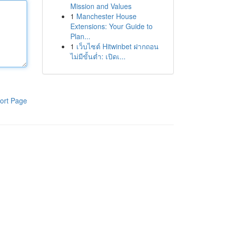
Mission and Values
1
Manchester House
Extensions: Your Guide to
Plan...
1
เว็บไซต์ Hitwinbet ฝากถอน
ไม่มีขั้นต่ำ: เปิดเ...
ort Page