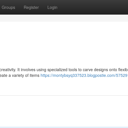
Groups
Register
Login
creativity. It involves using specialized tools to carve designs onto flexib
eate a variety of items
https://montybsyq337523.blogpostie.com/57529