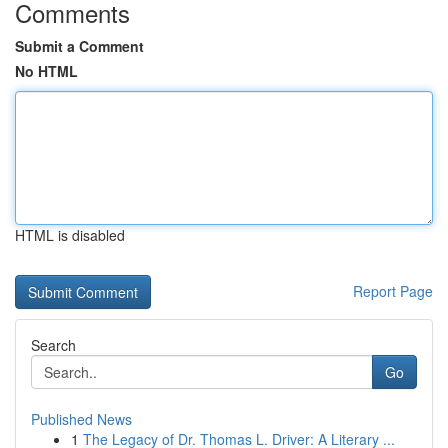
Comments
Submit a Comment
No HTML
HTML is disabled
Report Page
Search
Go
Published News
1
The Legacy of Dr. Thomas L. Driver: A Literary ...