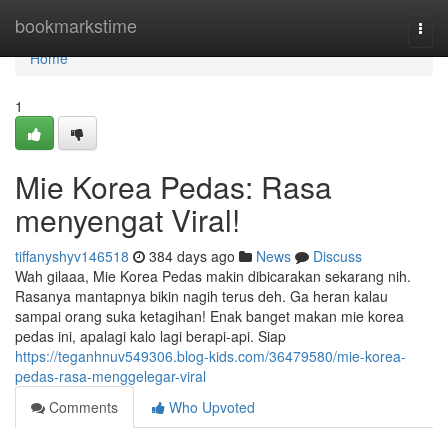
Home
bookmarkstime
Togg
navi
Home
1
Mie Korea Pedas: Rasa
menyengat Viral!
tiffanyshyv146518
384 days ago
News
Discuss
Wah gilaaa, Mie Korea Pedas makin dibicarakan sekarang nih.
Rasanya mantapnya bikin nagih terus deh. Ga heran kalau
sampai orang suka ketagihan! Enak banget makan mie korea
pedas ini, apalagi kalo lagi berapi-api. Siap
https://teganhnuv549306.blog-kids.com/36479580/mie-korea-
pedas-rasa-menggelegar-viral
Comments
Who Upvoted