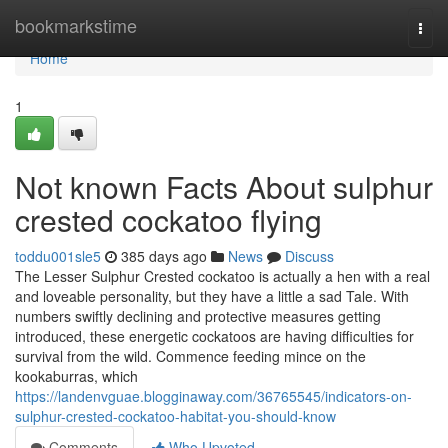
Home
bookmarkstime
Togg
navi
Home
1
Not known Facts About sulphur
crested cockatoo flying
toddu001sle5
385 days ago
News
Discuss
The Lesser Sulphur Crested cockatoo is actually a hen with a real
and loveable personality, but they have a little a sad Tale. With
numbers swiftly declining and protective measures getting
introduced, these energetic cockatoos are having difficulties for
survival from the wild. Commence feeding mince on the
kookaburras, which
https://landenvguae.blogginaway.com/36765545/indicators-on-
sulphur-crested-cockatoo-habitat-you-should-know
Comments
Who Upvoted