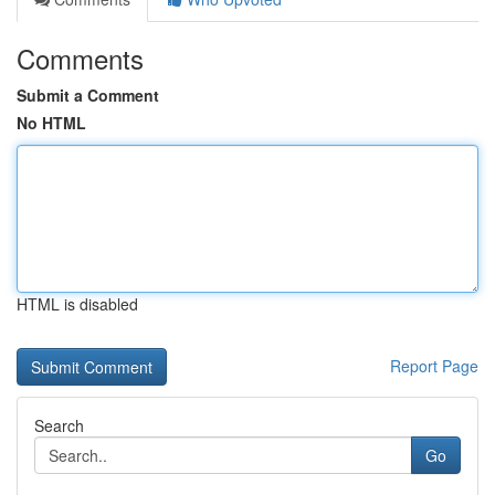
Comments
Submit a Comment
No HTML
HTML is disabled
Report Page
Search
Go