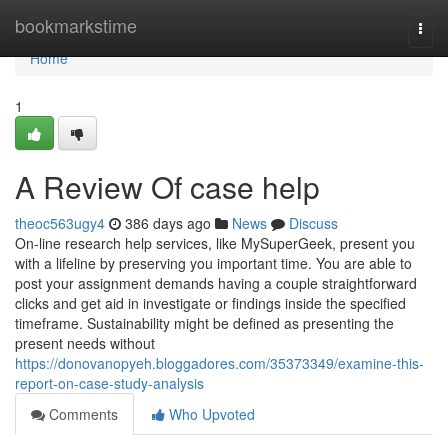
Home
bookmarkstime
Togg
navi
Home
1
A Review Of case help
theoc563ugy4
386 days ago
News
Discuss
On-line research help services, like MySuperGeek, present you
with a lifeline by preserving you important time. You are able to
post your assignment demands having a couple straightforward
clicks and get aid in investigate or findings inside the specified
timeframe. Sustainability might be defined as presenting the
present needs without
https://donovanopyeh.bloggadores.com/35373349/examine-this-
report-on-case-study-analysis
Comments
Who Upvoted