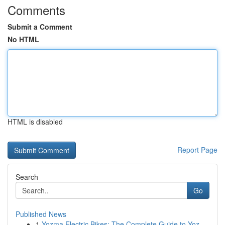
Comments
Submit a Comment
No HTML
HTML is disabled
Report Page
Search
Go
Published News
1
Yozma Electric Bikes: The Complete Guide to Yoz...