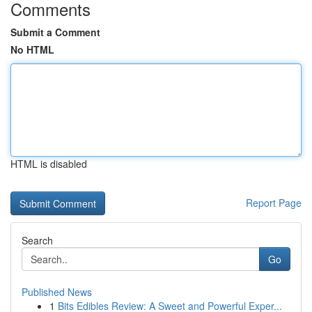
Comments
Submit a Comment
No HTML
HTML is disabled
Report Page
Search
Go
Published News
1
Bits Edibles Review: A Sweet and Powerful Exper...