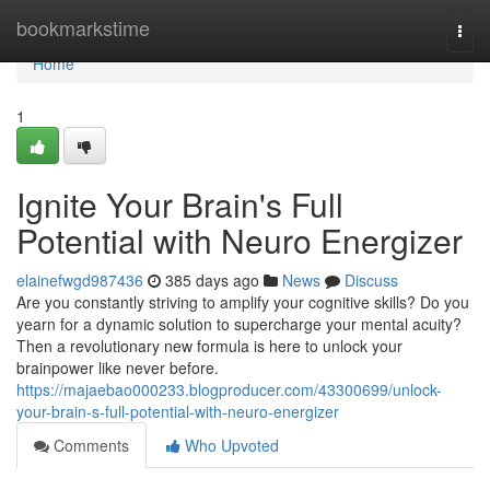
Home
bookmarkstime
Togg
navi
Home
1
Ignite Your Brain's Full
Potential with Neuro Energizer
elainefwgd987436
385 days ago
News
Discuss
Are you constantly striving to amplify your cognitive skills? Do you
yearn for a dynamic solution to supercharge your mental acuity?
Then a revolutionary new formula is here to unlock your
brainpower like never before.
https://majaebao000233.blogproducer.com/43300699/unlock-
your-brain-s-full-potential-with-neuro-energizer
Comments
Who Upvoted