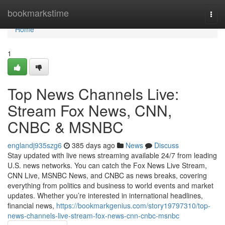
Home
bookmarkstime
Togg
navi
Home
1
Top News Channels Live:
Stream Fox News, CNN,
CNBC & MSNBC
englandj935szg6
385 days ago
News
Discuss
Stay updated with live news streaming available 24/7 from leading
U.S. news networks. You can catch the Fox News Live Stream,
CNN Live, MSNBC News, and CNBC as news breaks, covering
everything from politics and business to world events and market
updates. Whether you’re interested in international headlines,
financial news,
https://bookmarkgenius.com/story19797310/top-
news-channels-live-stream-fox-news-cnn-cnbc-msnbc