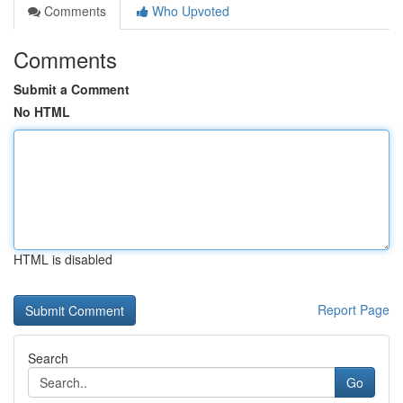
Comments
Who Upvoted
Comments
Submit a Comment
No HTML
HTML is disabled
Report Page
Search
Go