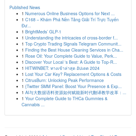
Published News
1
Numerous Online Business Options for Next ...
1
C168 – Khám Phá Nền Tảng Giải Trí Trực Tuyến
Đư...
1
BrightMeds’ GLP-1
1
Understanding the intricacies of cross-border f...
1
Top Crypto Trading Signals Telegram Communit...
1
Finding the Best House Cleaning Services in Cha...
1
Rose Oil: Your Complete Guide to Value, Perk...
1
Discover Your Local 's Best: A Guide to Top-R...
1
HITWINBET: ทางเข้าล่าสุด อัปเดต 2024
1
Lost Your Car Key? Replacement Options & Costs
1
CitrusBurn: Unlocking Peak Performance
1
{Twitter SMM Panel: Boost Your Presence & Exp...
1
AI与大数据语料资源如何赋能新时代翻译教学改革：...
1
Your Complete Guide to THCa Gummies &
Cannabis ...