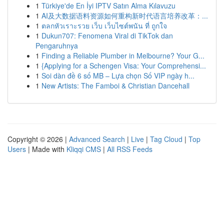
1
Türkiye'de En İyi IPTV Satın Alma Kılavuzu
1
AI及大数据语料资源如何重构新时代语言培养改革：...
1
ตลกหัวเราะรวย เว็บ เว็บไซต์พนัน ที่ ถูกใจ
1
Dukun707: Fenomena Viral di TikTok dan
Pengaruhnya
1
Finding a Reliable Plumber in Melbourne? Your G...
1
{Applying for a Schengen Visa: Your Comprehensi...
1
Soi dàn đề 6 số MB – Lựa chọn Số VIP ngày h...
1
New Artists: The Famboi & Christian Dancehall
Copyright © 2026 |
Advanced Search
|
Live
|
Tag Cloud
|
Top
Users
| Made with
Kliqqi CMS
|
All RSS Feeds