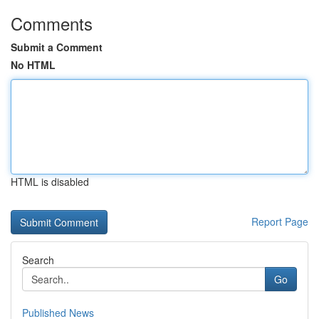
Comments
Submit a Comment
No HTML
HTML is disabled
Report Page
Search
Go
Published News