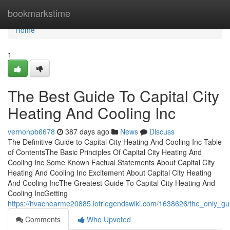
Home
bookmarkstime
Home
1
The Best Guide To Capital City
Heating And Cooling Inc
vernonpb6678
387 days ago
News
Discuss
The Definitive Guide to Capital City Heating And Cooling Inc Table
of ContentsThe Basic Principles Of Capital City Heating And
Cooling Inc Some Known Factual Statements About Capital City
Heating And Cooling Inc Excitement About Capital City Heating
And Cooling IncThe Greatest Guide To Capital City Heating And
Cooling IncGetting
https://hvacnearme20885.lotrlegendswiki.com/1638626/the_only_gui
Comments
Who Upvoted