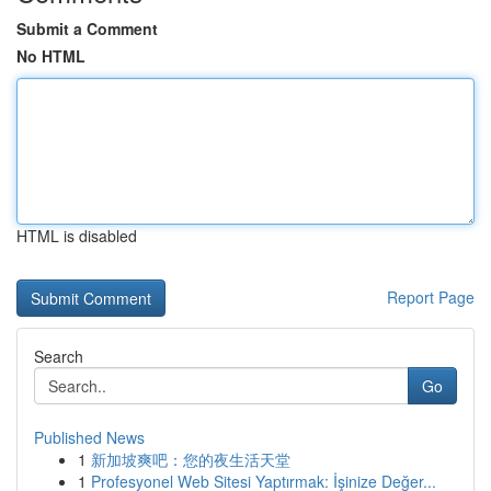
Submit a Comment
No HTML
HTML is disabled
Report Page
Search
Go
Published News
1
新加坡爽吧：您的夜生活天堂
1
Profesyonel Web Sitesi Yaptırmak: İşinize Değer...