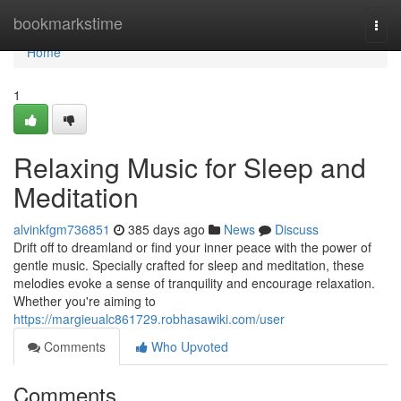
Home
bookmarkstime
Togg
navi
Home
1
Relaxing Music for Sleep and
Meditation
alvinkfgm736851
385 days ago
News
Discuss
Drift off to dreamland or find your inner peace with the power of
gentle music. Specially crafted for sleep and meditation, these
melodies evoke a sense of tranquility and encourage relaxation.
Whether you're aiming to
https://margieualc861729.robhasawiki.com/user
Comments
Who Upvoted
Comments