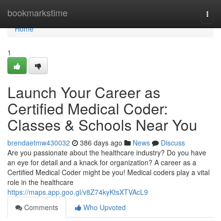
Home
bookmarkstime
Togg
navi
Home
1
Launch Your Career as
Certified Medical Coder:
Classes & Schools Near You
brendaetmw430032
386 days ago
News
Discuss
Are you passionate about the healthcare industry? Do you have
an eye for detail and a knack for organization? A career as a
Certified Medical Coder might be you! Medical coders play a vital
role in the healthcare
https://maps.app.goo.gl/v8Z74kyKtsXTVAcL9
Comments
Who Upvoted