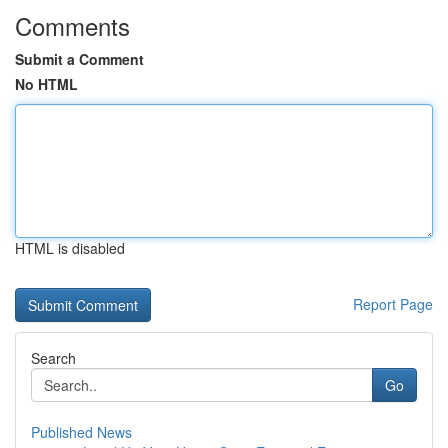
Comments
Submit a Comment
No HTML
HTML is disabled
Report Page
Search
Go
Published News