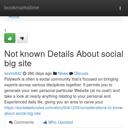
Home
bookmarkstime
Togg
navi
Home
1
Not known Details About social
big site
sevim842
386 days ago
News
Discuss
Polywork is often a social community that’s focused on bringing
experts across various disciplines together. It permits you to
generate your own personal particular Website (at no cost!) and
take a look at nearly anything relating to your personal and
Experienced daily life, giving you an area to carve your
https://socialwebnotes.com/story5041233/considerations-to-know-
about-social-big-site
Comments
Who Upvoted