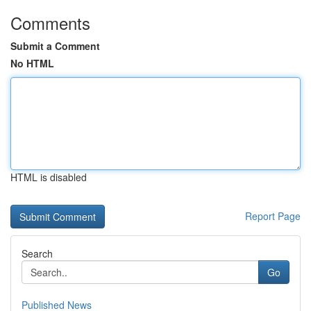
Comments
Submit a Comment
No HTML
HTML is disabled
Report Page
Search
Go
Published News