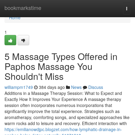
Home
bookmarkstime
Togg
navi
Home
1
5 Massage Types Offered in
Paphos Massage You
Shouldn't Miss
williampm1749
384 days ago
News
Discuss
Additions in a Massage Therapy Session: What to Expect and
Exactly How It Improves Your Experience A massage therapy
session often incorporates numerous incorporations that
significantly improve the total experience. Strategies such as
aromatherapy, comforting songs, and specialized approaches like
warm rocks add to leisure and recovery. Efficient interaction with
https://emilianowdjpc.blogzet.com/how-lymphatic-drainage-in-