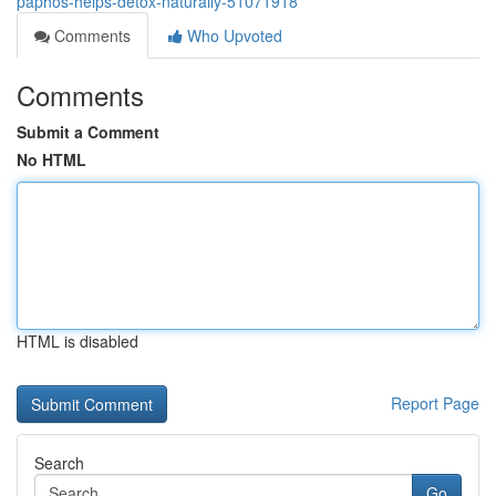
paphos-helps-detox-naturally-51071918
Comments
Who Upvoted
Comments
Submit a Comment
No HTML
HTML is disabled
Report Page
Search
Go