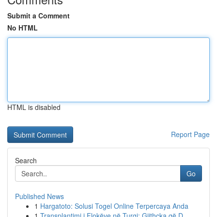
Submit a Comment
No HTML
HTML is disabled
Report Page
Search
Go
Published News
1
Hargatoto: Solusi Togel Online Terpercaya Anda
1
Transplantimi i Flokëve në Turqi: Gjithçka që D...