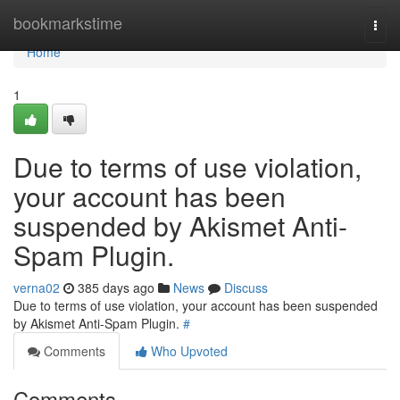
Home
bookmarkstime
Togg
navi
Home
1
Due to terms of use violation,
your account has been
suspended by Akismet Anti-
Spam Plugin.
verna02
385 days ago
News
Discuss
Due to terms of use violation, your account has been suspended
by Akismet Anti-Spam Plugin.
#
Comments
Who Upvoted
Comments