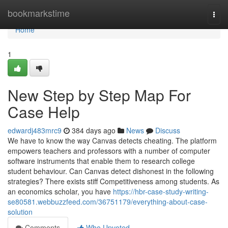
Home
bookmarkstime
Togg
navi
Home
1
New Step by Step Map For
Case Help
edwardj483mrc9
384 days ago
News
Discuss
We have to know the way Canvas detects cheating. The platform
empowers teachers and professors with a number of computer
software instruments that enable them to research college
student behaviour. Can Canvas detect dishonest in the following
strategies? There exists stiff Competitiveness among students. As
an economics scholar, you have
https://hbr-case-study-writing-
se80581.webbuzzfeed.com/36751179/everything-about-case-
solution
Comments
Who Upvoted