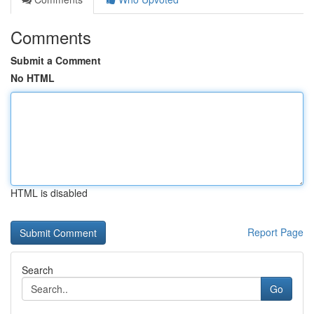
Comments
Submit a Comment
No HTML
HTML is disabled
Report Page
Search
Go