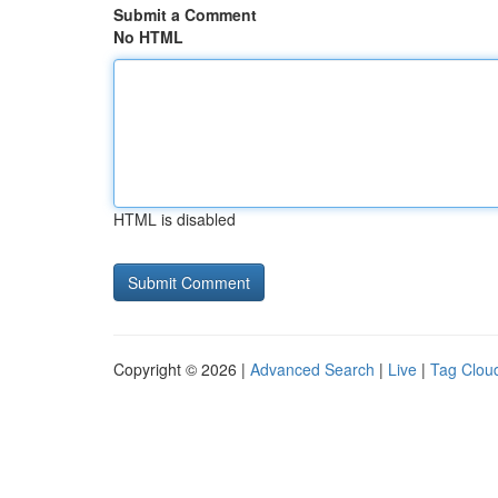
Submit a Comment
No HTML
HTML is disabled
Copyright © 2026 |
Advanced Search
|
Live
|
Tag Clou