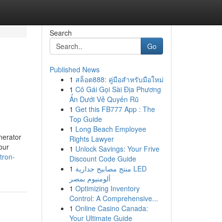
Search
Go
Published News
1
สล็อต888: คู่มือสำหรับมือใหม่
1
Cô Gái Gọi Sài Địa Phương
Ẩn Dưới Vẻ Quyến Rũ
1
Get this FB777 App : The
Top Guide
1
Long Beach Employee
nerator
Rights Lawyer
our
1
Unlock Savings: Your Frive
tron-
Discount Code Guide
1
منتج مصابيح جدارية LED
ألومنيوم بمصر
1
Optimizing Inventory
Control: A Comprehensive...
1
Online Casino Canada:
Your Ultimate Guide