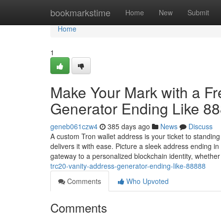
Home
bookmarkstime
Home
New
Submit
Home
1
Make Your Mark with a F
Generator Ending Like 8
geneb061czw4
385 days ago
News
Discuss
A custom Tron wallet address is your ticket to standin
delivers it with ease. Picture a sleek address ending 
gateway to a personalized blockchain identity, whethe
trc20-vanity-address-generator-ending-like-88888
Comments
Who Upvoted
Comments