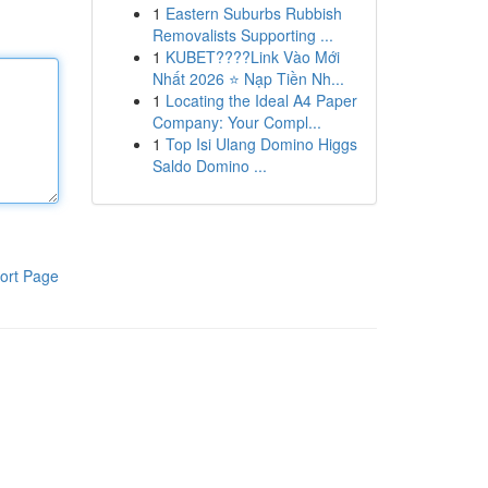
1
Eastern Suburbs Rubbish
Removalists Supporting ...
1
KUBET????️Link Vào Mới
Nhất 2026 ⭐ Nạp Tiền Nh...
1
Locating the Ideal A4 Paper
Company: Your Compl...
1
Top Isi Ulang Domino Higgs
Saldo Domino ...
ort Page