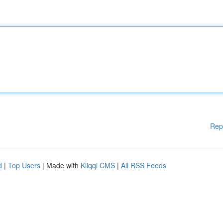
Rep
d
|
Top Users
| Made with
Kliqqi CMS
|
All RSS Feeds