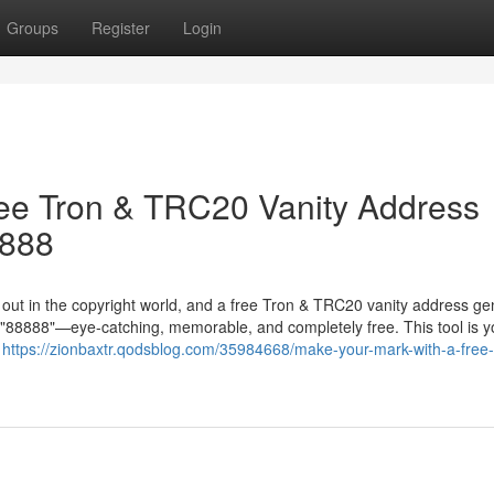
Groups
Register
Login
ree Tron & TRC20 Vanity Address
8888
g out in the copyright world, and a free Tron & TRC20 vanity address ge
in "88888"—eye-catching, memorable, and completely free. This tool is y
r
https://zionbaxtr.qodsblog.com/35984668/make-your-mark-with-a-free-