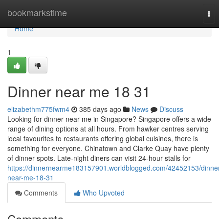
Home
bookmarkstime
Tog
nav
Home
1
Dinner near me​ 18 31
elizabethm775fwm4
385 days ago
News
Discuss
Looking for dinner near me in Singapore? Singapore offers a wide
range of dining options at all hours. From hawker centres serving
local favourites to restaurants offering global cuisines, there is
something for everyone. Chinatown and Clarke Quay have plenty
of dinner spots. Late-night diners can visit 24-hour stalls for
https://dinnernearme183157901.worldblogged.com/42452153/dinne
near-me-18-31
Comments
Who Upvoted
Comments