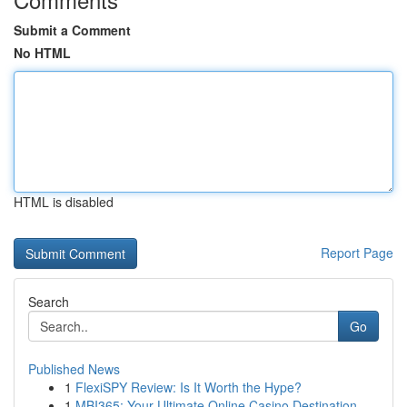
Submit a Comment
No HTML
HTML is disabled
Report Page
Search
Go
Published News
1
FlexiSPY Review: Is It Worth the Hype?
1
MBI365: Your Ultimate Online Casino Destination