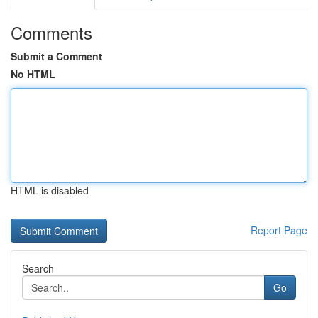
Comments
Submit a Comment
No HTML
HTML is disabled
Report Page
Search
Go