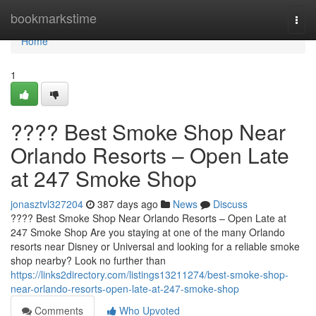
Home
bookmarkstime
Togg
navi
Home
1
???? Best Smoke Shop Near
Orlando Resorts – Open Late
at 247 Smoke Shop
jonasztvl327204
387 days ago
News
Discuss
???? Best Smoke Shop Near Orlando Resorts – Open Late at
247 Smoke Shop Are you staying at one of the many Orlando
resorts near Disney or Universal and looking for a reliable smoke
shop nearby? Look no further than
https://links2directory.com/listings13211274/best-smoke-shop-
near-orlando-resorts-open-late-at-247-smoke-shop
Comments
Who Upvoted