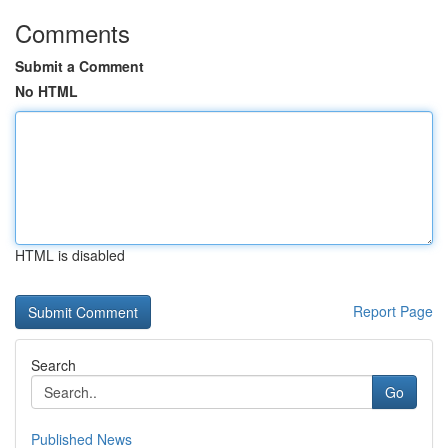
Comments
Submit a Comment
No HTML
HTML is disabled
Report Page
Search
Go
Published News