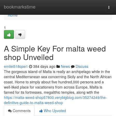
Home
bookmarkstime
Togg
navi
Home
1
A Simple Key For malta weed
shop Unveiled
emilei518qae1
384 days ago
News
Discuss
The gorgeous island of Malta is really an archipelago while in the
central Mediterranean sea concerning Sicily and the North African
coast. Home to simply about five hundred,000 persons and a
well-liked place for vacationers from across Europe, Malta is
famed for its fortresses, megalithic temples, along with the
https://malta-weed-shop57800.verybigblog.com/35274249/the-
definitive-guide-to-malta-weed-shop
Comments
Who Upvoted