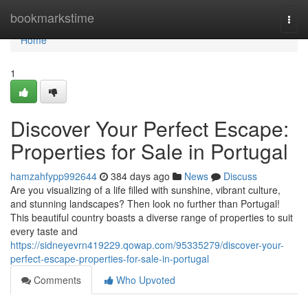
Home
bookmarkstime
Togg
navi
Home
1
Discover Your Perfect Escape:
Properties for Sale in Portugal
hamzahfypp992644
384 days ago
News
Discuss
Are you visualizing of a life filled with sunshine, vibrant culture,
and stunning landscapes? Then look no further than Portugal!
This beautiful country boasts a diverse range of properties to suit
every taste and
https://sidneyevrn419229.qowap.com/95335279/discover-your-
perfect-escape-properties-for-sale-in-portugal
Comments
Who Upvoted