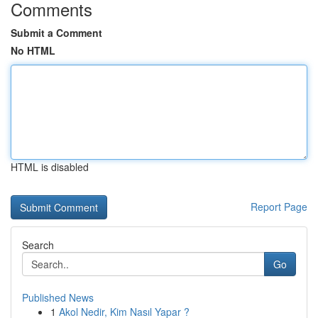
Comments
Submit a Comment
No HTML
HTML is disabled
Report Page
Search
Go
Published News
1
Akol Nedir, Kim Nasıl Yapar ?