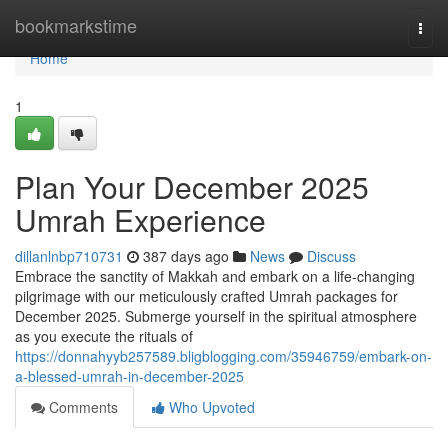
Home
bookmarkstime
Togg
navi
Home
1
Plan Your December 2025
Umrah Experience
dillanlnbp710731
387 days ago
News
Discuss
Embrace the sanctity of Makkah and embark on a life-changing
pilgrimage with our meticulously crafted Umrah packages for
December 2025. Submerge yourself in the spiritual atmosphere
as you execute the rituals of
https://donnahyyb257589.bligblogging.com/35946759/embark-on-
a-blessed-umrah-in-december-2025
Comments
Who Upvoted