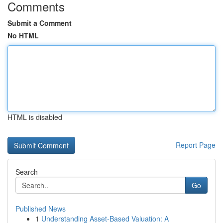
Comments
Submit a Comment
No HTML
HTML is disabled
Report Page
Search
Go
Published News
1
Understanding Asset-Based Valuation: A