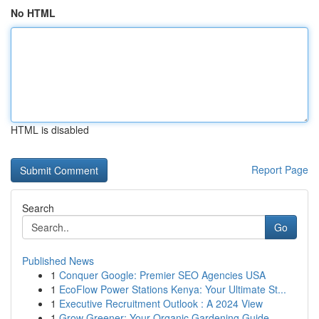
No HTML
HTML is disabled
Report Page
Search
Go
Published News
1
Conquer Google: Premier SEO Agencies USA
1
EcoFlow Power Stations Kenya: Your Ultimate St...
1
Executive Recruitment Outlook : A 2024 View
1
Grow Greener: Your Organic Gardening Guide