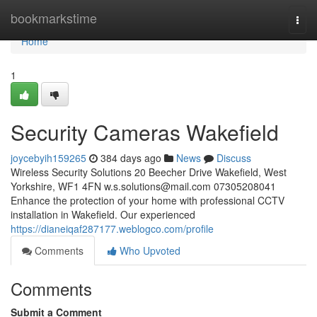
Home
bookmarkstime
Togg
navi
Home
1
Security Cameras Wakefield
joycebyih159265
384 days ago
News
Discuss
Wireless Security Solutions 20 Beecher Drive Wakefield, West
Yorkshire, WF1 4FN
w.s.solutions@mail.com
07305208041
Enhance the protection of your home with professional CCTV
installation in Wakefield. Our experienced
https://dianeiqaf287177.weblogco.com/profile
Comments
Who Upvoted
Comments
Submit a Comment