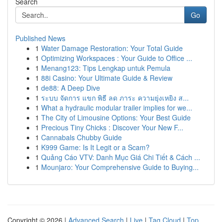
Search
Go
Published News
1
Water Damage Restoration: Your Total Guide
1
Optimizing Workspaces : Your Guide to Office ...
1
Menang123: Tips Lengkap untuk Pemula
1
88i Casino: Your Ultimate Guide & Review
1
de88: A Deep Dive
1
ระบบ จัดการ แขก พิธี ลด ภาระ ความยุ่งเหยิง ส...
1
What a hydraulic modular trailer implies for we...
1
The City of Limousine Options: Your Best Guide
1
Precious Tiny Chicks : Discover Your New F...
1
Cannabals Chubby Guide
1
K999 Game: Is It Legit or a Scam?
1
Quảng Cáo VTV: Danh Mục Giá Chi Tiết & Cách ...
1
Mounjaro: Your Comprehensive Guide to Buying...
Copyright © 2026 |
Advanced Search
|
Live
|
Tag Cloud
|
Top