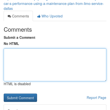
car-s-performance-using-a-maintenance-plan-from-limo-service-
dallas
Comments
Who Upvoted
Comments
Submit a Comment
No HTML
HTML is disabled
Report Page