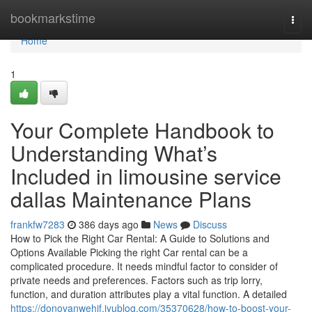
Home
bookmarkstime
Togg
navi
Home
1
Your Complete Handbook to
Understanding What’s
Included in limousine service
dallas Maintenance Plans
frankfw7283
386 days ago
News
Discuss
How to Pick the Right Car Rental: A Guide to Solutions and
Options Available Picking the right Car rental can be a
complicated procedure. It needs mindful factor to consider of
private needs and preferences. Factors such as trip lorry,
function, and duration attributes play a vital function. A detailed
https://donovanwehjf.iyublog.com/35370628/how-to-boost-your-