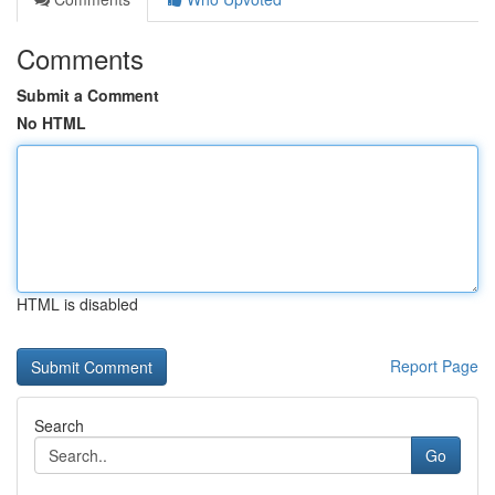
Comments
Submit a Comment
No HTML
HTML is disabled
Report Page
Search
Go