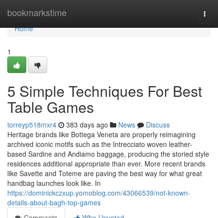
Home
bookmarkstime
Togg
navi
Home
1
5 Simple Techniques For Best
Table Games
torreyp518mxr4
383 days ago
News
Discuss
Heritage brands like Bottega Veneta are properly reimagining
archived iconic motifs such as the Intrecciato woven leather-
based Sardine and Andiamo baggage, producing the storied style
residences additional appropriate than ever. More recent brands
like Savette and Toteme are paving the best way for what great
handbag launches look like. In
https://dominickczxup.yomoblog.com/43066539/not-known-
details-about-bagh-top-games
Comments
Who Upvoted