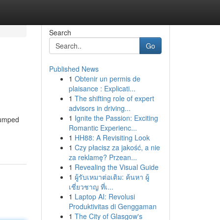
Search
Go
Published News
1
Obtenir un permis de
plaisance : Explicati...
1
The shifting role of expert
advisors in driving...
1
Ignite the Passion: Exciting
 pumped
Romantic Experienc...
1
HH88: A Revisiting Look
1
Czy płacisz za jakość, a nie
za reklamę? Przean...
1
Revealing the Visual Guide
1
ผู้รับเหมาต่อเติม: ค้นหา ผู้
เชี่ยวชาญ ที่เ...
1
Laptop AI: Revolusi
Produktivitas di Genggaman
1
The City of Glasgow's