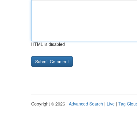
HTML is disabled
Copyright © 2026 |
Advanced Search
|
Live
|
Tag Clou