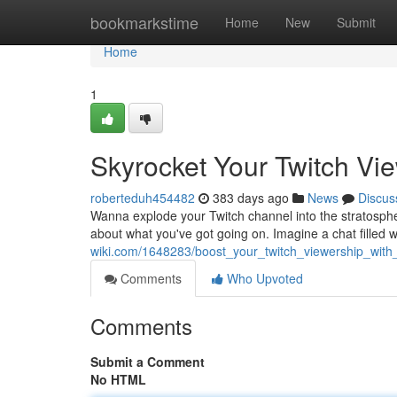
Home
bookmarkstime
Home
New
Submit
Home
1
Skyrocket Your Twitch Vi
roberteduh454482
383 days ago
News
Discus
Wanna explode your Twitch channel into the stratosphe
about what you've got going on. Imagine a chat filled w
wiki.com/1648283/boost_your_twitch_viewership_with
Comments
Who Upvoted
Comments
Submit a Comment
No HTML