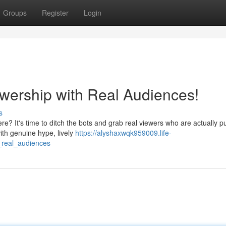
Groups
Register
Login
ewership with Real Audiences!
s
re? It's time to ditch the bots and grab real viewers who are actually
ith genuine hype, lively
https://alyshaxwqk959009.life-
_real_audiences