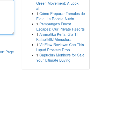
Green Movement: A Look
at...
1
Cómo Preparar Tamales de
Elote: La Receta Autén...
1
Pampanga's Finest
Escapes: Our Private Resorts
1
Aromatika Keria: Gia Ti
Katapliktiki Atmosfera
1
ViriFlow Reviews: Can This
Liquid Prostate Drop...
ort Page
1
Capuchin Monkeys for Sale:
Your Ultimate Buying...