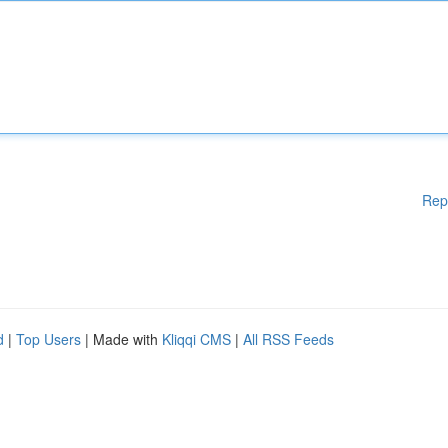
Rep
d
|
Top Users
| Made with
Kliqqi CMS
|
All RSS Feeds