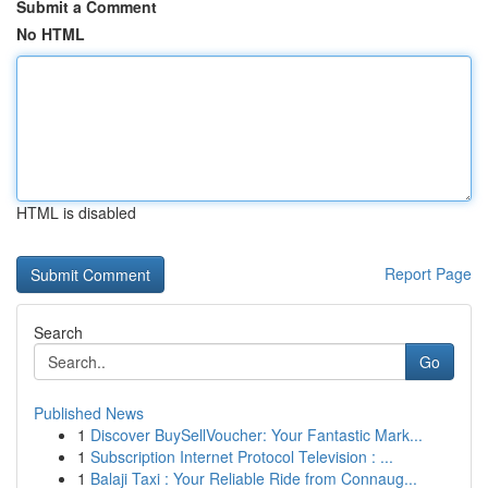
Submit a Comment
No HTML
HTML is disabled
Report Page
Search
Go
Published News
1
Discover BuySellVoucher: Your Fantastic Mark...
1
Subscription Internet Protocol Television : ...
1
Balaji Taxi : Your Reliable Ride from Connaug...