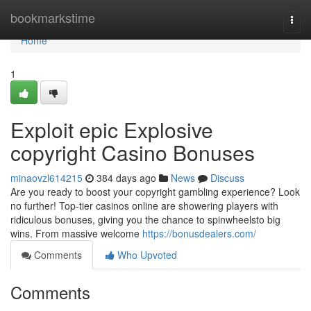
Home
bookmarkstime
Togg
navi
Home
1
Exploit epic Explosive
copyright Casino Bonuses
minaovzl614215
384 days ago
News
Discuss
Are you ready to boost your copyright gambling experience? Look
no further! Top-tier casinos online are showering players with
ridiculous bonuses, giving you the chance to spinwheelsto big
wins. From massive welcome
https://bonusdealers.com/
Comments
Who Upvoted
Comments