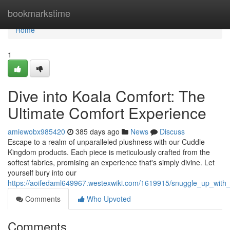
Home
bookmarkstime
Home
1
Dive into Koala Comfort: The
Ultimate Comfort Experience
amiewobx985420
385 days ago
News
Discuss
Escape to a realm of unparalleled plushness with our Cuddle
Kingdom products. Each piece is meticulously crafted from the
softest fabrics, promising an experience that's simply divine. Let
yourself bury into our
https://aoifedaml649967.westexwiki.com/1619915/snuggle_up_with
Comments
Who Upvoted
Comments