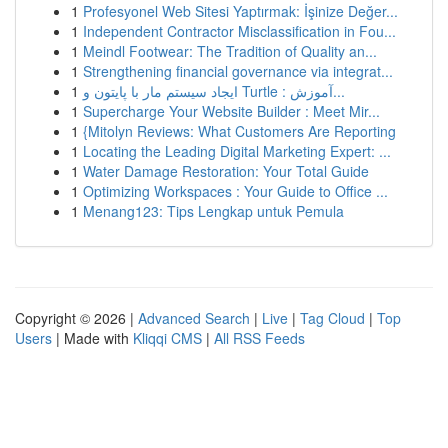
1
Profesyonel Web Sitesi Yaptırmak: İşinize Değer...
1
Independent Contractor Misclassification in Fou...
1
Meindl Footwear: The Tradition of Quality an...
1
Strengthening financial governance via integrat...
1
ایجاد سیستم مار با پایتون و Turtle : آموزش...
1
Supercharge Your Website Builder : Meet Mir...
1
{Mitolyn Reviews: What Customers Are Reporting
1
Locating the Leading Digital Marketing Expert: ...
1
Water Damage Restoration: Your Total Guide
1
Optimizing Workspaces : Your Guide to Office ...
1
Menang123: Tips Lengkap untuk Pemula
Copyright © 2026 |
Advanced Search
|
Live
|
Tag Cloud
|
Top
Users
| Made with
Kliqqi CMS
|
All RSS Feeds