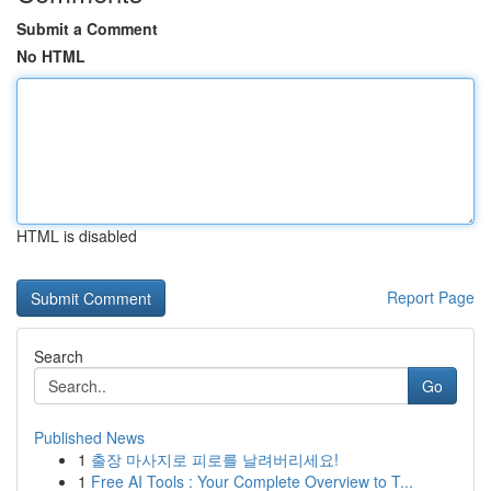
Submit a Comment
No HTML
HTML is disabled
Report Page
Search
Go
Published News
1
출장 마사지로 피로를 날려버리세요!
1
Free AI Tools : Your Complete Overview to T...