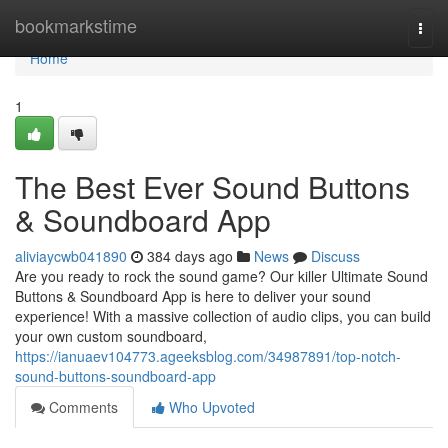
Home
bookmarkstime
Togg
navi
Home
1
The Best Ever Sound Buttons
& Soundboard App
aliviaycwb041890
384 days ago
News
Discuss
Are you ready to rock the sound game? Our killer Ultimate Sound
Buttons & Soundboard App is here to deliver your sound
experience! With a massive collection of audio clips, you can build
your own custom soundboard,
https://ianuaev104773.ageeksblog.com/34987891/top-notch-
sound-buttons-soundboard-app
Comments
Who Upvoted