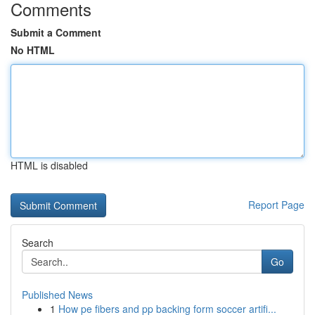
Comments
Submit a Comment
No HTML
HTML is disabled
Report Page
Search
Go
Published News
1
How pe fibers and pp backing form soccer artifi...