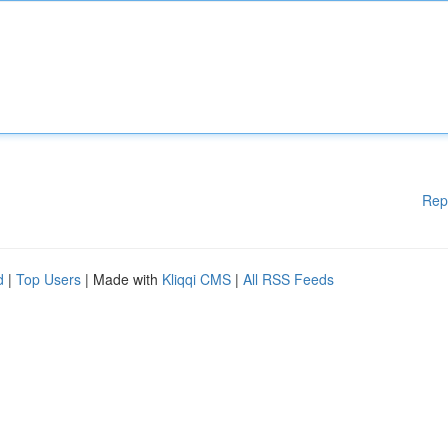
Rep
d
|
Top Users
| Made with
Kliqqi CMS
|
All RSS Feeds