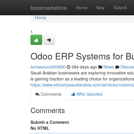
Home
bookmarkstime
Home
New
Submit
Home
1
Odoo ERP Systems for Bu
tomasouvz900690
384 days ago
News
Discus
Saudi Arabian businesses are exploring innovative solut
is gaining traction as a leading choice for organizations
https://www.odooerpsaudiarabia.com/services/customi
Comments
Who Upvoted
Comments
Submit a Comment
No HTML