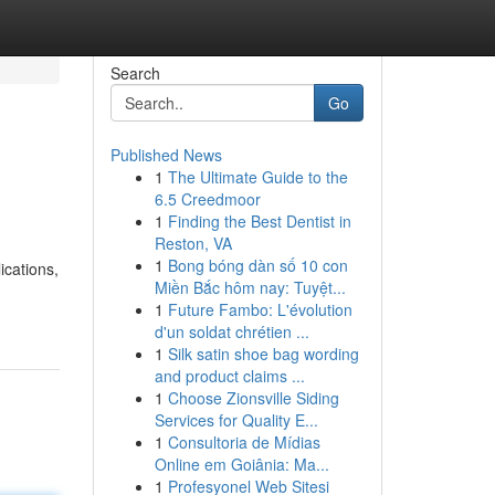
Search
Go
Published News
1
The Ultimate Guide to the
6.5 Creedmoor
1
Finding the Best Dentist in
Reston, VA
1
Bong bóng dàn số 10 con
ications,
Miền Bắc hôm nay: Tuyệt...
1
Future Fambo: L'évolution
d'un soldat chrétien ...
1
Silk satin shoe bag wording
and product claims ...
1
Choose Zionsville Siding
Services for Quality E...
1
Consultoria de Mídias
Online em Goiânia: Ma...
1
Profesyonel Web Sitesi