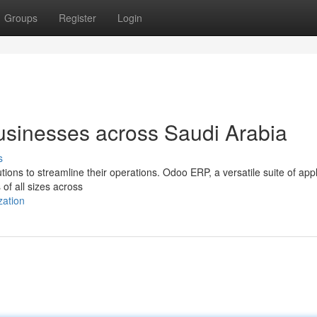
Groups
Register
Login
sinesses across Saudi Arabia
s
ions to streamline their operations. Odoo ERP, a versatile suite of appl
 of all sizes across
zation