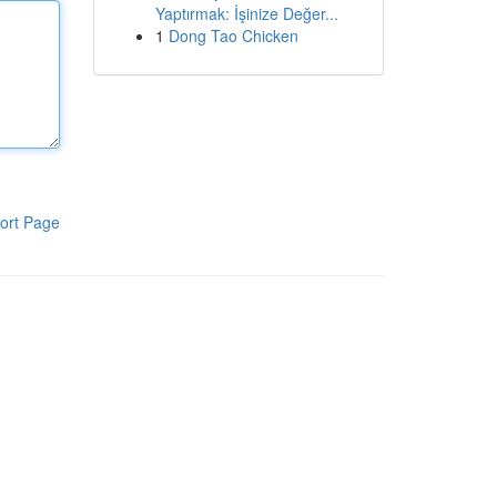
Yaptırmak: İşinize Değer...
1
Dong Tao Chicken
ort Page