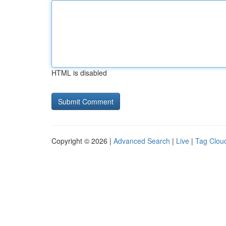
HTML is disabled
Copyright © 2026 |
Advanced Search
|
Live
|
Tag Clou