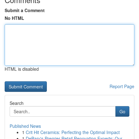
Submit a Comment
No HTML
HTML is disabled
Report Page
Search
Go
Published News
1
Crit Hit Ceramics: Perfecting the Optimal Impact
1
DeBary's Premier Retail Renovation Experts: Our...