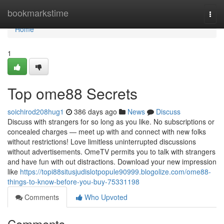
Home
bookmarkstime
Togg
navi
Home
1
Top ome88 Secrets
soichirod208hug1
386 days ago
News
Discuss
Discuss with strangers for so long as you like. No subscriptions or
concealed charges — meet up with and connect with new folks
without restrictions! Love limitless uninterrupted discussions
without advertisements. OmeTV permits you to talk with strangers
and have fun with out distractions. Download your new impression
like
https://topi88situsjudislotpopule90999.blogolize.com/ome88-
things-to-know-before-you-buy-75331198
Comments
Who Upvoted
Comments