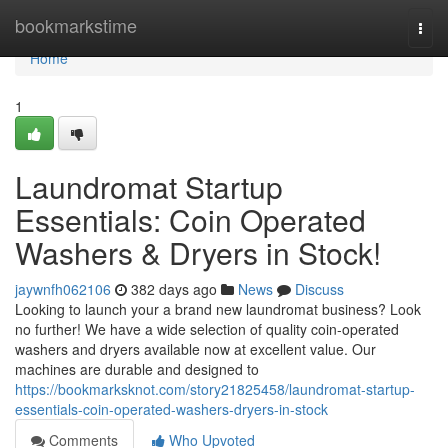
Home
bookmarkstime
Togg
navi
Home
1
Laundromat Startup
Essentials: Coin Operated
Washers & Dryers in Stock!
jaywnfh062106
382 days ago
News
Discuss
Looking to launch your a brand new laundromat business? Look
no further! We have a wide selection of quality coin-operated
washers and dryers available now at excellent value. Our
machines are durable and designed to
https://bookmarksknot.com/story21825458/laundromat-startup-
essentials-coin-operated-washers-dryers-in-stock
Comments
Who Upvoted