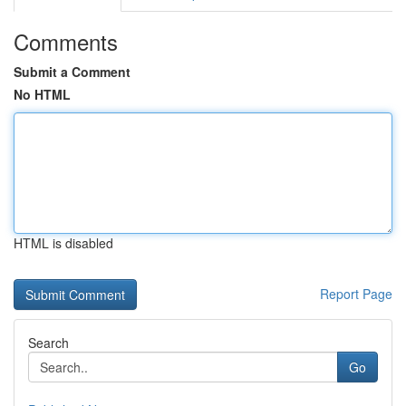
Comments
Submit a Comment
No HTML
HTML is disabled
Report Page
Search
Go