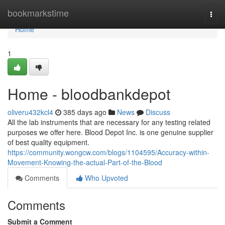
Home
bookmarkstime
Togg
navi
Home
1
Home - bloodbankdepot
oliveru432kcl4
385 days ago
News
Discuss
All the lab instruments that are necessary for any testing related
purposes we offer here. Blood Depot Inc. is one genuine supplier
of best quality equipment.
https://community.wongcw.com/blogs/1104595/Accuracy-within-
Movement-Knowing-the-actual-Part-of-the-Blood
Comments
Who Upvoted
Comments
Submit a Comment