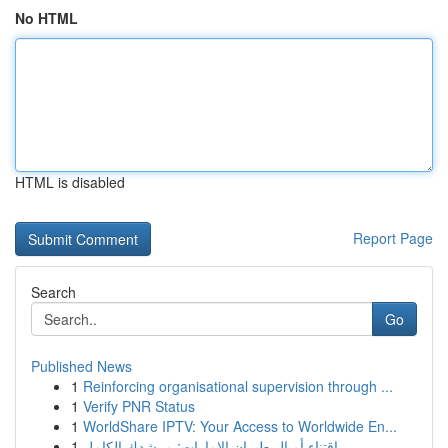
No HTML
HTML is disabled
Report Page
Search
Go
Published News
1
Reinforcing organisational supervision through ...
1
Verify PNR Status
1
WorldShare IPTV: Your Access to Worldwide En...
1
اقتناء أميال طيران الإمارات: مرشدك الكامل