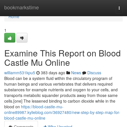
Home
bookmarkstime
Togg
navi
Home
1
Examine This Report on Blood
Castle Mu Online
williamm531kpu5
383 days ago
News
Discuss
Blood can be a system fluid within the circulatory program of
human beings and various vertebrates that delivers required
substances for example nutrients and oxygen to your cells, and
transports metabolic squander products away from those same
cells.[one] The lessened binding to carbon dioxide while in the
blood on
https://blood-castle-mu-
online89987.kylieblog.com/36927480/new-step-by-step-map-for-
blood-castle-mu-online
Comments
Who Upvoted