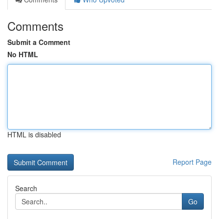
Comments
Submit a Comment
No HTML
HTML is disabled
Report Page
Search
Go