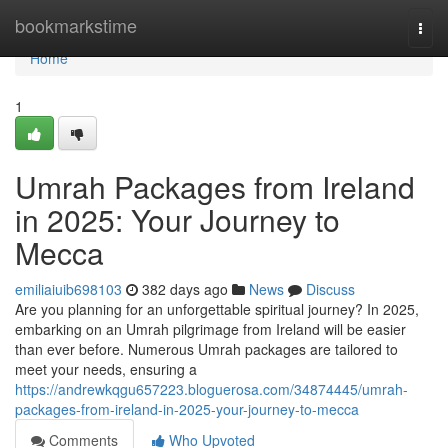
Home
bookmarkstime
Togg
navi
Home
1
Umrah Packages from Ireland
in 2025: Your Journey to
Mecca
emiliaiuib698103
382 days ago
News
Discuss
Are you planning for an unforgettable spiritual journey? In 2025,
embarking on an Umrah pilgrimage from Ireland will be easier
than ever before. Numerous Umrah packages are tailored to
meet your needs, ensuring a
https://andrewkqgu657223.bloguerosa.com/34874445/umrah-
packages-from-ireland-in-2025-your-journey-to-mecca
Comments
Who Upvoted