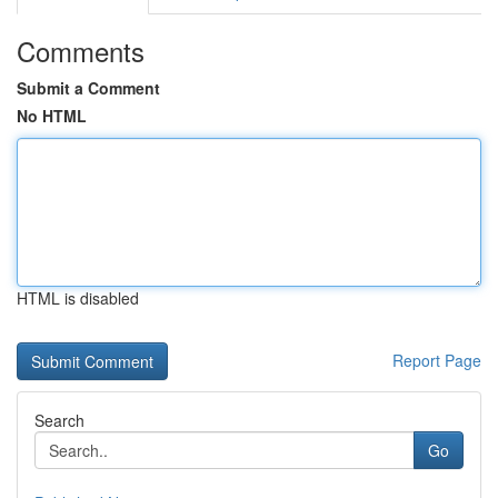
Comments
Submit a Comment
No HTML
HTML is disabled
Report Page
Search
Go