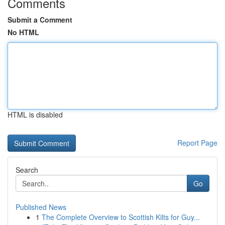
Comments
Submit a Comment
No HTML
HTML is disabled
Report Page
Search
Go
Published News
1
The Complete Overview to Scottish Kilts for Guy...