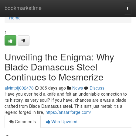
Home
bookmarkstime
Togg
navi
Home
1
Unveiling the Enigma: Why
Blade Damascus Steel
Continues to Mesmerize
alvintpfj602478
385 days ago
News
Discuss
Have you ever held a knife and felt an undeniable connection to
its history, its very soul? If you have, chances are it was a blade
crafted from Blade Damascus steel. This isn't just metal; it's a
legend forged in fire,
https://ansariforge.com/
Comments
Who Upvoted