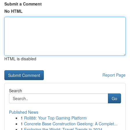
Submit a Comment
No HTML
HTML is disabled
Report Page
Search
Go
Published News
1
Roll88: Your Top Gaming Platform
1
Concrete Base Construction Geelong: A Complet...
1
Exploring the World: Travel Trends in 2024