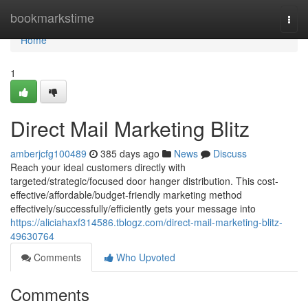
Home
bookmarkstime
Togg
navi
Home
1
Direct Mail Marketing Blitz
amberjcfg100489
385 days ago
News
Discuss
Reach your ideal customers directly with
targeted/strategic/focused door hanger distribution. This cost-
effective/affordable/budget-friendly marketing method
effectively/successfully/efficiently gets your message into
https://aliciahaxf314586.tblogz.com/direct-mail-marketing-blitz-
49630764
Comments
Who Upvoted
Comments