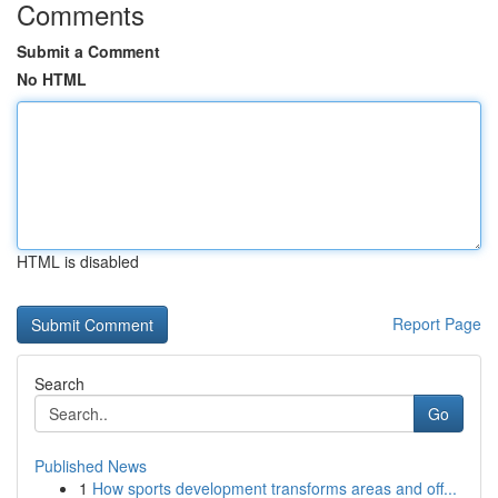
Comments
Submit a Comment
No HTML
HTML is disabled
Report Page
Search
Go
Published News
1
How sports development transforms areas and off...