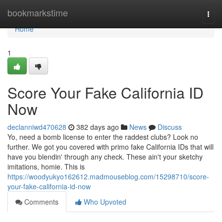
Home
bookmarkstime
Togg
navi
Home
1
Score Your Fake California ID
Now
declanniwd470628
382 days ago
News
Discuss
Yo, need a bomb license to enter the raddest clubs? Look no
further. We got you covered with primo fake California IDs that will
have you blendin' through any check. These ain't your sketchy
imitations, homie. This is
https://woodyukyo162612.madmouseblog.com/15298710/score-
your-fake-california-id-now
Comments
Who Upvoted