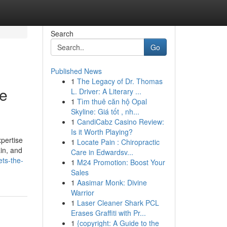
Search
Go
Published News
1
The Legacy of Dr. Thomas
ne
L. Driver: A Literary ...
1
Tìm thuê căn hộ Opal
Skyline: Giá tốt , nh...
1
CandiCabz Casino Review:
Is it Worth Playing?
xpertise
1
Locate Pain : Chiropractic
ain, and
Care in Edwardsv...
ets-the-
1
M24 Promotion: Boost Your
Sales
1
Aasimar Monk: Divine
Warrior
1
Laser Cleaner Shark PCL
Erases Graffiti with Pr...
1
{copyright: A Guide to the