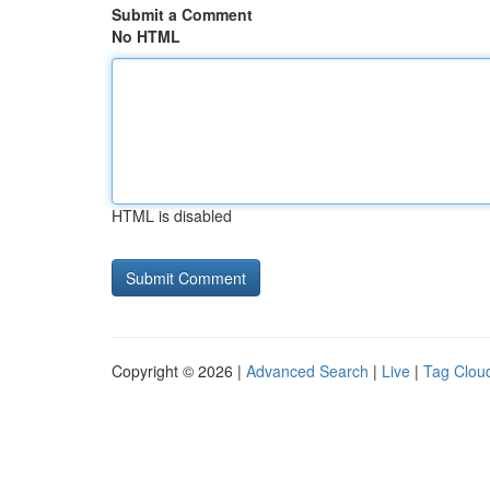
Submit a Comment
No HTML
HTML is disabled
Copyright © 2026 |
Advanced Search
|
Live
|
Tag Clou