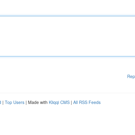
Rep
d
|
Top Users
| Made with
Kliqqi CMS
|
All RSS Feeds