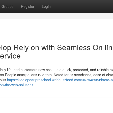
Groups
Register
Login
lop Rely on with Seamless On li
ervice
s
ily life, and customers now assume a quick, protected, and reliable e
 People anticipations is idrtoto. Noted for its steadiness, ease of obt
folks
https://kiddiepearlpreschool.webbuzzfeed.com/36794298/idrtoto-s
on-the-web-solutions