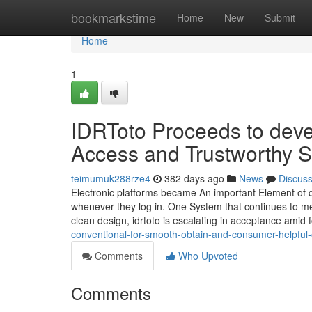
Home
bookmarkstime
Home
New
Submit
Home
1
IDRToto Proceeds to deve
Access and Trustworthy S
teimumuk288rze4
382 days ago
News
Discus
Electronic platforms became An important Element of da
whenever they log in. One System that continues to meet
clean design, idrtoto is escalating in acceptance amid 
conventional-for-smooth-obtain-and-consumer-helpful-
Comments
Who Upvoted
Comments