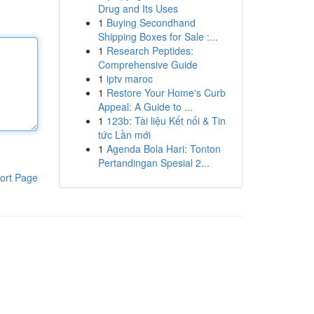
Drug and Its Uses
1
Buying Secondhand
Shipping Boxes for Sale :...
1
Research Peptides:
Comprehensive Guide
1
iptv maroc
1
Restore Your Home's Curb
Appeal: A Guide to ...
1
123b: Tài liệu Kết nối & Tin
tức Lần mới
1
Agenda Bola Hari: Tonton
Pertandingan Spesial 2...
ort Page