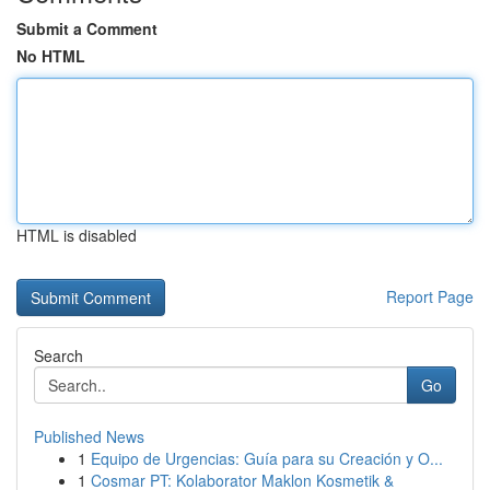
Submit a Comment
No HTML
HTML is disabled
Report Page
Search
Go
Published News
1
Equipo de Urgencias: Guía para su Creación y O...
1
Cosmar PT: Kolaborator Maklon Kosmetik &