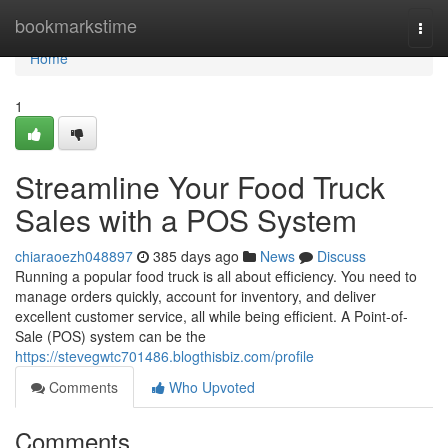
Home
bookmarkstime
Togg
navi
Home
1
Streamline Your Food Truck
Sales with a POS System
chiaraoezh048897
385 days ago
News
Discuss
Running a popular food truck is all about efficiency. You need to
manage orders quickly, account for inventory, and deliver
excellent customer service, all while being efficient. A Point-of-
Sale (POS) system can be the
https://stevegwtc701486.blogthisbiz.com/profile
Comments
Who Upvoted
Comments