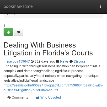
Home
bookmarkstime
Togg
navi
Home
1
Dealing With Business
Litigation in Florida's Courts
minaybqa459647
382 days ago
News
Discuss
Engaging in/with/through business litigation can be/presents/is a
complex and demanding/challenging/difficult process,
especially/particularly/most notably when navigating the unique
legislative/judicial/legal landscape
https://ezekielgdhu000924.bloggactif.com/37536634/dealing-with-
business-litigation-in-florida-s-courts
Comments
Who Upvoted