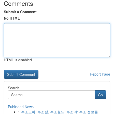
Comments
Submit a Comment
No HTML
HTML is disabled
Report Page
Search
Go
Published News
1
주소모아, 주소킹, 주소월드, 주소야: 주소 정보를...