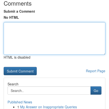
Comments
Submit a Comment
No HTML
HTML is disabled
Report Page
Search
Go
Published News
1
My Answer on Inappropriate Queries