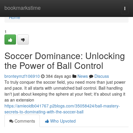
Home
bookmarkstime
Togg
navi
Home
1
Soccer Dominance: Unlocking
the Power of Ball Control
bronteymzf106910
384 days ago
News
Discuss
To truly conquer the soccer field, you need more than just power
and pace. It all starts with unmatched ball control. Ball handling
isn't just about keeping the sphere at your feet; it's about using it
as an extension
https://amieoidb041767.p2blogs.com/35058424/ball-mastery-
secrets-to-dominating-with-the-soccer-ball
Comments
Who Upvoted