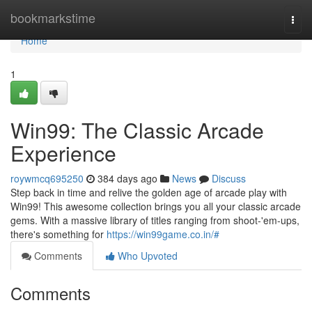
Home
bookmarkstime
Togg
navi
Home
1
Win99: The Classic Arcade
Experience
roywmcq695250
384 days ago
News
Discuss
Step back in time and relive the golden age of arcade play with
Win99! This awesome collection brings you all your classic arcade
gems. With a massive library of titles ranging from shoot-'em-ups,
there's something for
https://win99game.co.in/#
Comments
Who Upvoted
Comments