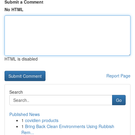
Submit a Comment
No HTML
HTML is disabled
Report Page
Search
Go
Published News
1
covidien products
1
Bring Back Clean Environments Using Rubbish
Rem...