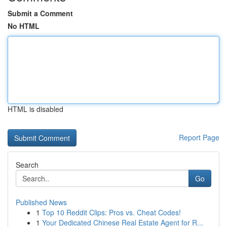
Submit a Comment
No HTML
HTML is disabled
Report Page
Search
Go
Published News
1
Top 10 Reddit Clips: Pros vs. Cheat Codes!
1
Your Dedicated Chinese Real Estate Agent for R...