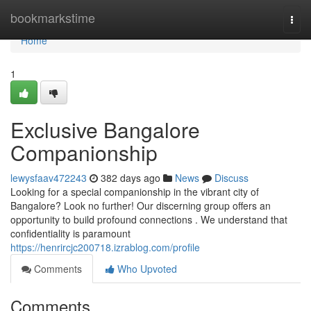
Home
bookmarkstime
Togg
navi
Home
1
Exclusive Bangalore
Companionship
lewysfaav472243
382 days ago
News
Discuss
Looking for a special companionship in the vibrant city of
Bangalore? Look no further! Our discerning group offers an
opportunity to build profound connections . We understand that
confidentiality is paramount
https://henrircjc200718.izrablog.com/profile
Comments
Who Upvoted
Comments